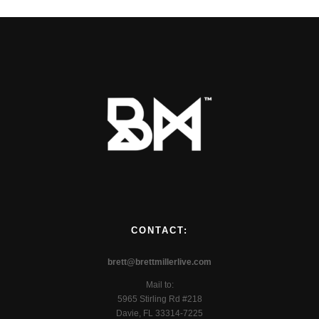
CONTACT:
brett@brettmillerlive.com
Mail to:
5965 Stirling Rd #218
Davie, FL 33314-7225