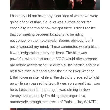
I honestly did not have any clear idea of where we were
going ahead of time. So, a lot was surprising for me,
especially in terms of how we got there. I didn’t realize
that commuting between locations I’d be riding
passenger on the motorcycle. Seems obvious, but it
never crossed my mind. Those commutes were a blast!
It was invigorating to say the least. The bike was
powerful, with a lot of torque. VOG would often prepare
me before accelerating. I’d clutch a little harder, and he’d
hit it! We rode over and along the Seine river, with the
Eiffel Tower in site, while all the districts prepared to light
up while sun passed horizon. It was so surreal that I was
here. Less than 24 hours ago I was chilling in New
Jersey, and suddenly I’m riding passenger on a
motorcycle through the streets of Paris….like, WHAT?!