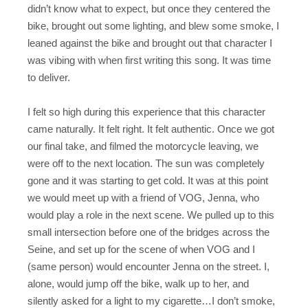
didn’t know what to expect, but once they centered the
bike, brought out some lighting, and blew some smoke, I
leaned against the bike and brought out that character I
was vibing with when first writing this song. It was time
to deliver.
I felt so high during this experience that this character
came naturally. It felt right. It felt authentic. Once we got
our final take, and filmed the motorcycle leaving, we
were off to the next location. The sun was completely
gone and it was starting to get cold. It was at this point
we would meet up with a friend of VOG, Jenna, who
would play a role in the next scene. We pulled up to this
small intersection before one of the bridges across the
Seine, and set up for the scene of when VOG and I
(same person) would encounter Jenna on the street. I,
alone, would jump off the bike, walk up to her, and
silently asked for a light to my cigarette…I don’t smoke,