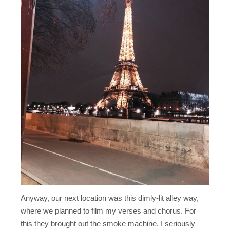
Anyway, our next location was this dimly-lit alley way,
where we planned to film my verses and chorus. For
this they brought out the smoke machine. I seriously