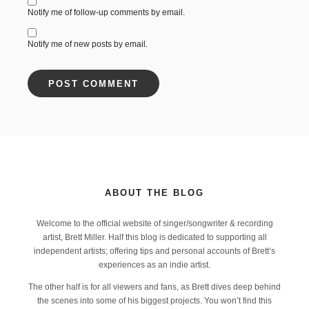
Notify me of follow-up comments by email.
Notify me of new posts by email.
ABOUT THE BLOG
Welcome to the official website of singer/songwriter & recording
artist, Brett Miller. Half this blog is dedicated to supporting all
independent artists; offering tips and personal accounts of Brett’s
experiences as an indie artist.
The other half is for all viewers and fans, as Brett dives deep behind
the scenes into some of his biggest projects. You won’t find this