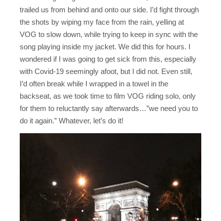
trailed us from behind and onto our side. I’d fight through
the shots by wiping my face from the rain, yelling at
VOG to slow down, while trying to keep in sync with the
song playing inside my jacket. We did this for hours. I
wondered if I was going to get sick from this, especially
with Covid-19 seemingly afoot, but I did not. Even still,
I’d often break while I wrapped in a towel in the
backseat, as we took time to film VOG riding solo, only
for them to reluctantly say afterwards…”we need you to
do it again.” Whatever, let’s do it!