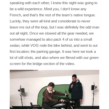
speaking with each other, I knew this night was going to
be a wild experience. Mind you, I don’t know any
French, and that’s the rest of the team’s native tongue.
Luckily, they were all kind and considerate to never
leave me out of the loop, but I was definitely the odd man
out all night. Once we stowed all the gear needed, we
somehow managed to also pack 4 of us into a small
sedan, while VOG rode the bike behind, and went to our
first location; the parking garage. It was here we took a
lot of still shots, and also where we filmed with our green
screen for the bridge section of the video.