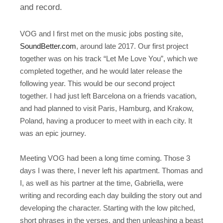
and record.
VOG and I first met on the music jobs posting site,
SoundBetter.com
, around late 2017. Our first project
together was on his track “Let Me Love You”, which we
completed together, and he would later release the
following year. This would be our second project
together. I had just left Barcelona on a friends vacation,
and had planned to visit Paris, Hamburg, and Krakow,
Poland, having a producer to meet with in each city. It
was an epic journey.
Meeting VOG had been a long time coming. Those 3
days I was there, I never left his apartment. Thomas and
I, as well as his partner at the time, Gabriella, were
writing and recording each day building the story out and
developing the character. Starting with the low pitched,
short phrases in the verses, and then unleashing a beast