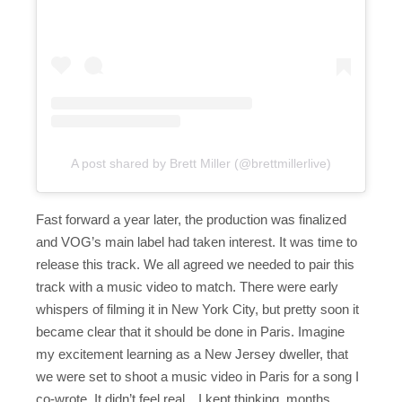
A post shared by Brett Miller (@brettmillerlive)
Fast forward a year later, the production was finalized
and VOG’s main label had taken interest. It was time to
release this track. We all agreed we needed to pair this
track with a music video to match. There were early
whispers of filming it in New York City, but pretty soon it
became clear that it should be done in Paris. Imagine
my excitement learning as a New Jersey dweller, that
we were set to shoot a music video in Paris for a song I
co-wrote. It didn’t feel real…I kept thinking, months