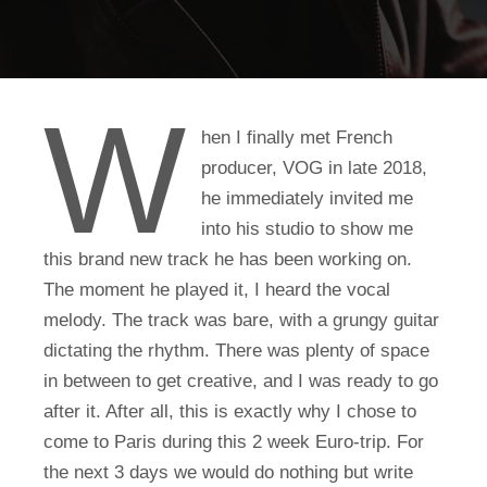
W
hen I finally met French
producer, VOG in late 2018,
he immediately invited me
into his studio to show me
this brand new track he has been working on.
The moment he played it, I heard the vocal
melody. The track was bare, with a grungy guitar
dictating the rhythm. There was plenty of space
in between to get creative, and I was ready to go
after it. After all, this is exactly why I chose to
come to Paris during this 2 week Euro-trip. For
the next 3 days we would do nothing but write