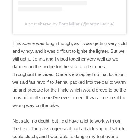
A post shared by Brett Miller (@brettmillerlive)
This scene was tough though, as it was getting very cold
and windy, and it was difficult to ignite the lighter. But we
still got it. Jenna and I vibed together very well as we
danced on the bridge for the scattered scenes
throughout the video. Once we wrapped up that location,
we said ‘au revoir’ to Jenna, packed into the car to warm
up and prepare for the finale which would prove to be the
most difficult scene I’ve ever filmed. It was time to sit the
wrong way on the bike.
Not safe, no doubt, but I did have a lot to work with on
the bike. The passenger seat had a back support which I
could clutch, and I was able to dangle my feet over a