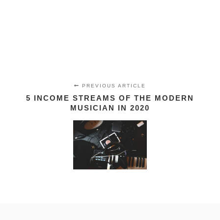
PREVIOUS ARTICLE
5 INCOME STREAMS OF THE MODERN
MUSICIAN IN 2020