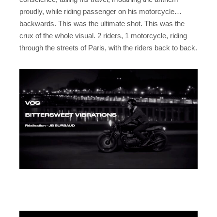
proudly, while riding passenger on his motorcycle…
backwards. This was the ultimate shot. This was the
crux of the whole visual. 2 riders, 1 motorcycle, riding
through the streets of Paris, with the riders back to back.