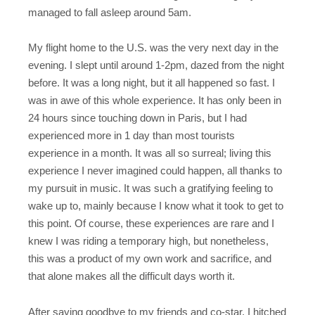
managed to fall asleep around 5am.
My flight home to the U.S. was the very next day in the
evening. I slept until around 1-2pm, dazed from the night
before. It was a long night, but it all happened so fast. I
was in awe of this whole experience. It has only been in
24 hours since touching down in Paris, but I had
experienced more in 1 day than most tourists
experience in a month. It was all so surreal; living this
experience I never imagined could happen, all thanks to
my pursuit in music. It was such a gratifying feeling to
wake up to, mainly because I know what it took to get to
this point. Of course, these experiences are rare and I
knew I was riding a temporary high, but nonetheless,
this was a product of my own work and sacrifice, and
that alone makes all the difficult days worth it.
After saying goodbye to my friends and co-star, I hitched