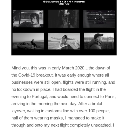
Mind you, this was in early March 2020…the dawn of
the Covid-19 breakout. It was early enough where all
businesses were still open, flights were still running, and
no lockdown in place. I had boarded the flight in the
evening to Portugal, and would need to connect to Paris,
arriving in the morning the next day. After a brutal
layover,
waiting in customs line with over 100 people,
half of them wearing masks, I managed to make it
through and onto my next flight completely unscathed. I