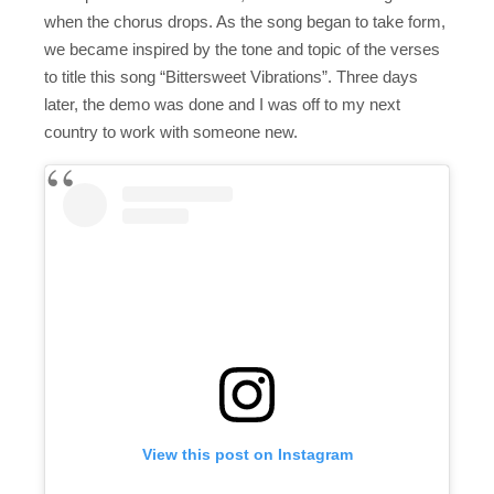
when the chorus drops. As the song began to take form,
we became inspired by the tone and topic of the verses
to title this song “Bittersweet Vibrations”. Three days
later, the demo was done and I was off to my next
country to work with someone new.
View this post on Instagram