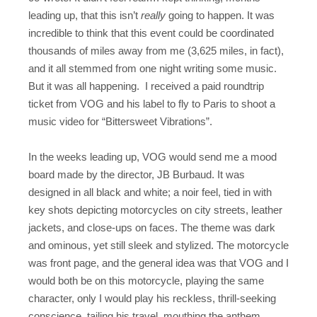
leading up, that this isn’t
really
going to happen. It was
incredible to think that this event could be coordinated
thousands of miles away from me (3,625 miles, in fact),
and it all stemmed from one night writing some music.
But it was all happening. I received a paid roundtrip
ticket from VOG and his label to fly to Paris to shoot a
music video for “Bittersweet Vibrations”.
In the weeks leading up, VOG would send me a mood
board made by the director, JB Burbaud. It was
designed in all black and white; a noir feel, tied in with
key shots depicting motorcycles on city streets, leather
jackets, and close-ups on faces. The theme was dark
and ominous, yet still sleek and stylized. The motorcycle
was front page, and the general idea was that VOG and I
would both be on this motorcycle, playing the same
character, only I would play his reckless, thrill-seeking
conscience, tailing his travel, mouthing the anthem