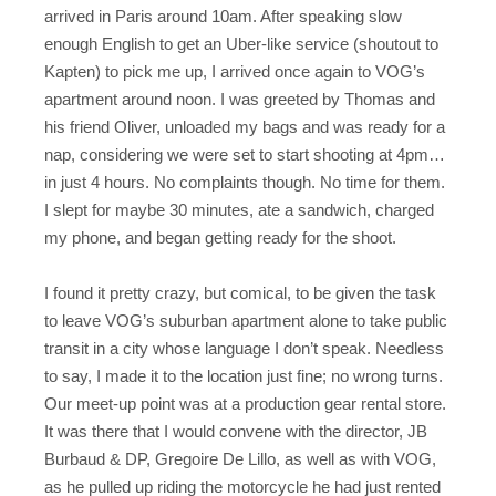
arrived in Paris around 10am. After speaking slow
enough English to get an Uber-like service (shoutout to
Kapten) to pick me up, I arrived once again to VOG’s
apartment around noon. I was greeted by Thomas and
his friend Oliver, unloaded my bags and was ready for a
nap, considering we were set to start shooting at 4pm…
in just 4 hours. No complaints though. No time for them.
I slept for maybe 30 minutes, ate a sandwich, charged
my phone, and began getting ready for the shoot.
I found it pretty crazy, but comical, to be given the task
to leave VOG’s suburban apartment alone to take public
transit in a city whose language I don’t speak. Needless
to say, I made it to the location just fine; no wrong turns.
Our meet-up point was at a production gear rental store.
It was there that I would convene with the director, JB
Burbaud & DP, Gregoire De Lillo, as well as with VOG,
as he pulled up riding the motorcycle he had just rented