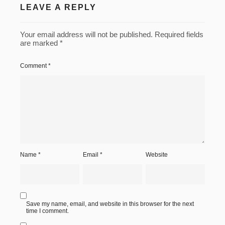
LEAVE A REPLY
Your email address will not be published.
Required fields
are marked
*
Comment
*
Name
*
Email
*
Website
Save my name, email, and website in this browser for the next
time I comment.