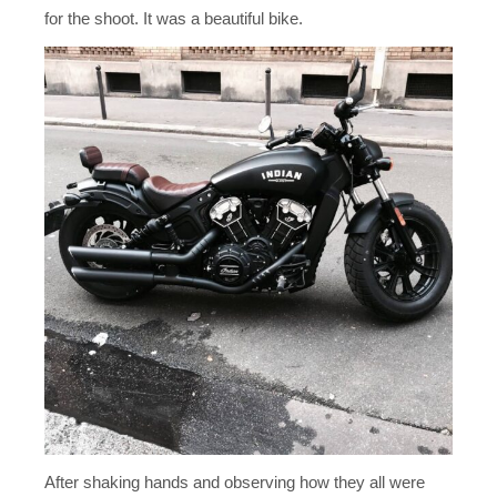
for the shoot. It was a beautiful bike.
After shaking hands and observing how they all were