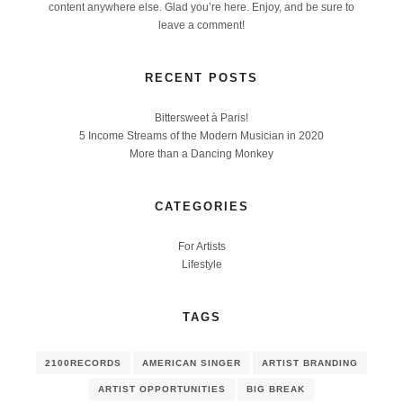
content anywhere else. Glad you’re here. Enjoy, and be sure to
leave a comment!
RECENT POSTS
Bittersweet à Paris!
5 Income Streams of the Modern Musician in 2020
More than a Dancing Monkey
CATEGORIES
For Artists
Lifestyle
TAGS
2100RECORDS
AMERICAN SINGER
ARTIST BRANDING
ARTIST OPPORTUNITIES
BIG BREAK