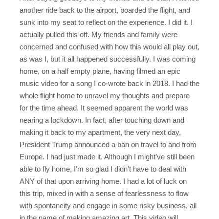
another ride back to the airport, boarded the flight, and
sunk into my seat to reflect on the experience. I did it. I
actually pulled this off. My friends and family were
concerned and confused with how this would all play out,
as was I, but it all happened successfully. I was coming
home, on a half empty plane, having filmed an epic
music video for a song I co-wrote back in 2018. I had the
whole flight home to unravel my thoughts and prepare
for the time ahead. It seemed apparent the world was
nearing a lockdown. In fact, after touching down and
making it back to my apartment, the very next day,
President Trump announced a ban on travel to and from
Europe. I had just made it. Although I might’ve still been
able to fly home, I’m so glad I didn’t have to deal with
ANY of that upon arriving home. I had a lot of luck on
this trip, mixed in with a sense of fearlessness to flow
with spontaneity and engage in some risky business, all
in the name of making amazing art. This video will