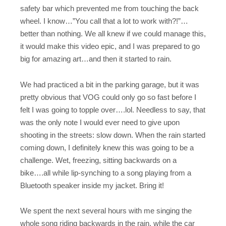
safety bar which prevented me from touching the back
wheel. I know…”You call that a lot to work with?!”…
better than nothing. We all knew if we could manage this,
it would make this video epic, and I was prepared to go
big for amazing art…and then it started to rain.
We had practiced a bit in the parking garage, but it was
pretty obvious that VOG could only go so fast before I
felt I was going to topple over….lol. Needless to say, that
was the only note I would ever need to give upon
shooting in the streets: slow down. When the rain started
coming down, I definitely knew this was going to be a
challenge. Wet, freezing, sitting backwards on a
bike….all while lip-synching to a song playing from a
Bluetooth speaker inside my jacket. Bring it!
We spent the next several hours with me singing the
whole song riding backwards in the rain, while the car