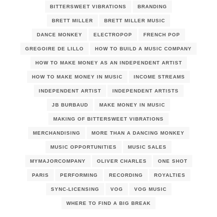
BITTERSWEET VIBRATIONS
BRANDING
BRETT MILLER
BRETT MILLER MUSIC
DANCE MONKEY
ELECTROPOP
FRENCH POP
GREGOIRE DE LILLO
HOW TO BUILD A MUSIC COMPANY
HOW TO MAKE MONEY AS AN INDEPENDENT ARTIST
HOW TO MAKE MONEY IN MUSIC
INCOME STREAMS
INDEPENDENT ARTIST
INDEPENDENT ARTISTS
JB BURBAUD
MAKE MONEY IN MUSIC
MAKING OF BITTERSWEET VIBRATIONS
MERCHANDISING
MORE THAN A DANCING MONKEY
MUSIC OPPORTUNITIES
MUSIC SALES
MYMAJORCOMPANY
OLIVER CHARLES
ONE SHOT
PARIS
PERFORMING
RECORDING
ROYALTIES
SYNC-LICENSING
VOG
VOG MUSIC
WHERE TO FIND A BIG BREAK