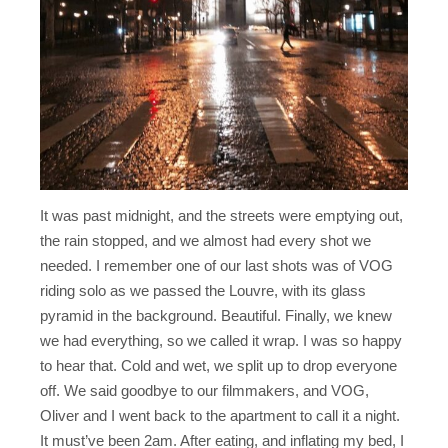
It was past midnight, and the streets were emptying out,
the rain stopped, and we almost had every shot we
needed. I remember one of our last shots was of VOG
riding solo as we passed the Louvre, with its glass
pyramid in the background. Beautiful. Finally, we knew
we had everything, so we called it wrap. I was so happy
to hear that. Cold and wet, we split up to drop everyone
off. We said goodbye to our filmmakers, and VOG,
Oliver and I went back to the apartment to call it a night.
It must’ve been 2am. After eating, and inflating my bed, I