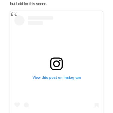
but I did for this scene.
View this post on Instagram