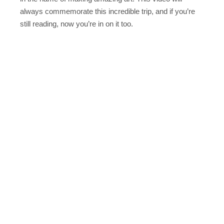
always commemorate this incredible trip, and if you’re
still reading, now you’re in on it too.