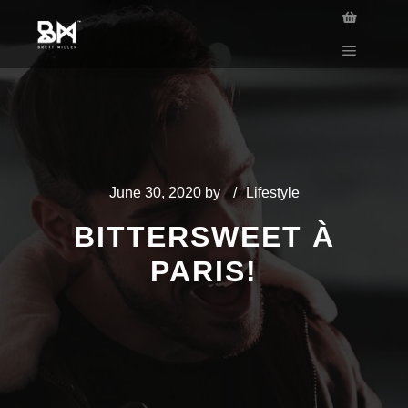
June 30, 2020
by
Lifestyle
BITTERSWEET À
PARIS!