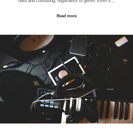
hard and confusing, regardless of genre. Even if…
Read more