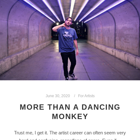
June 30, 2020
For Artists
MORE THAN A DANCING
MONKEY
Trust me, I get it. The artist career can often seem very