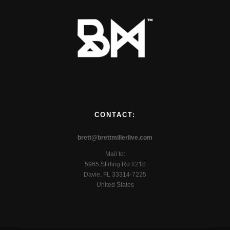
CONTACT:
brett@brettmillerlive.com
Mail to:
5965 Stirling Rd #218
Davie, FL 33314-7225
United States