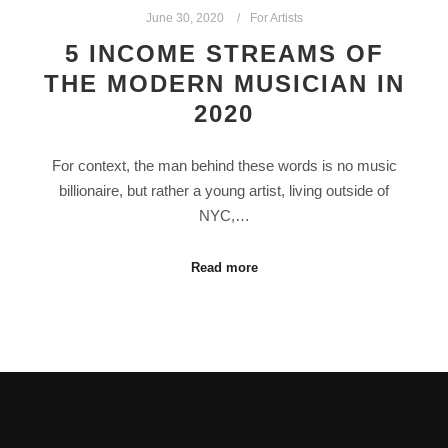
June 30, 2020
For Artists
5 INCOME STREAMS OF
THE MODERN MUSICIAN IN
2020
For context, the man behind these words is no music
billionaire, but rather a young artist, living outside of
NYC,…
Read more