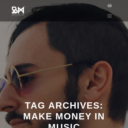
TAG ARCHIVES:
MAKE MONEY IN
MUSIC