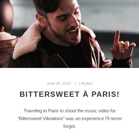
June 30, 2020
Lifestyle
BITTERSWEET À PARIS!
Traveling to Paris to shoot the music video for
“Bittersweet Vibrations” was an experience I’ll never
forget.