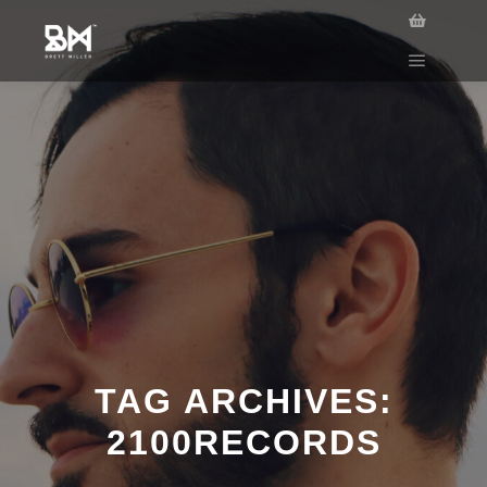
TAG ARCHIVES:
2100RECORDS