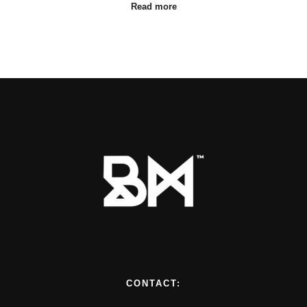
Read more
CONTACT: