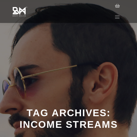
TAG ARCHIVES:
INCOME STREAMS