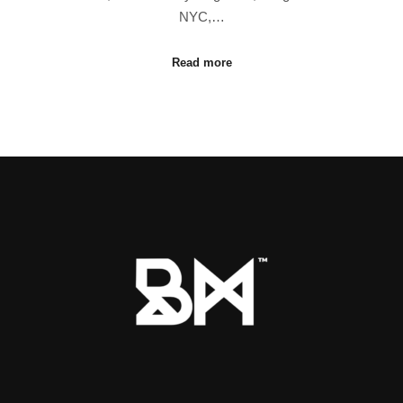
NYC,…
Read more