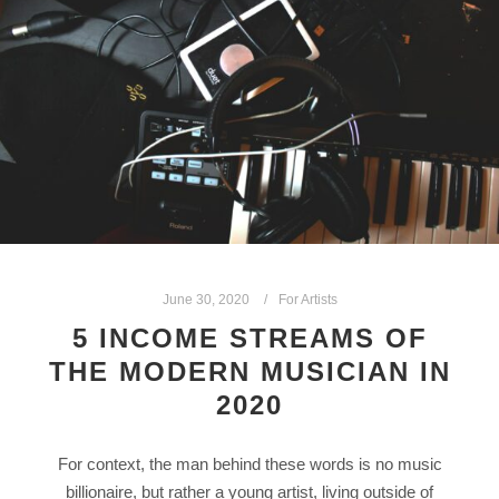
June 30, 2020
For Artists
5 INCOME STREAMS OF
THE MODERN MUSICIAN IN
2020
For context, the man behind these words is no music
billionaire, but rather a young artist, living outside of