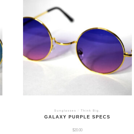
Sunglasses
/
Think Big.
GALAXY PURPLE SPECS
$
20.00