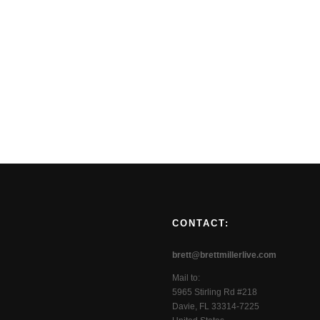
CONTACT:
brett@brettmillerlive.com
Mail to:
5965 Stirling Rd #218
Davie, FL 33314-7225