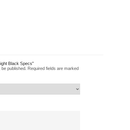
dnight Black Specs”
t be published.
Required fields are marked