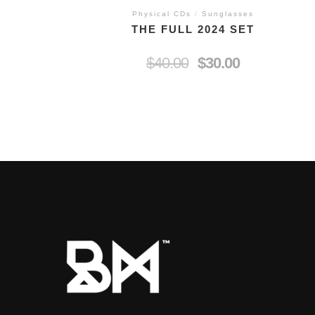
Physical CDs
/
Sunglasses
THE FULL 2024 SET
$
40.00
$
30.00