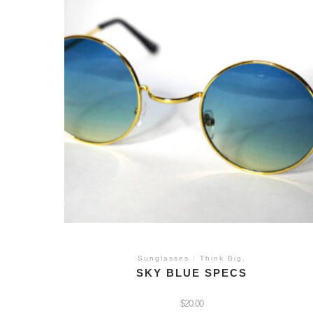
Sunglasses
/
Think Big.
SKY BLUE SPECS
$
20.00