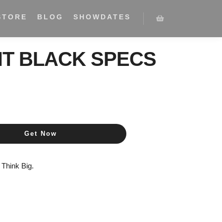
STORE
BLOG
SHOWDATES
HT BLACK SPECS
Get Now
,
Think Big.