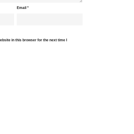
Email
*
site in this browser for the next time I