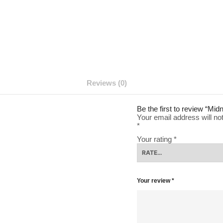
Reviews (0)
Be the first to review “Mi
Your email address will no
*
Your rating
*
Your review
*