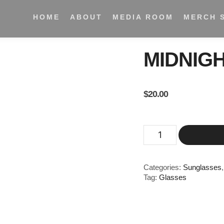
HOME
ABOUT
MEDIA ROOM
MERCH 
MIDNIG
$
20.00
Categories:
Sunglasses
Tag:
Glasses