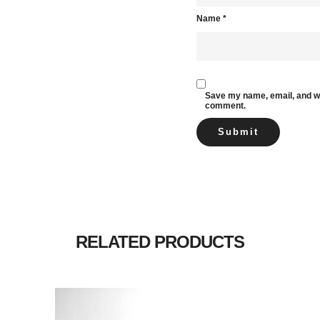
Name
*
Save my name, email, and web
comment.
RELATED PRODUCTS