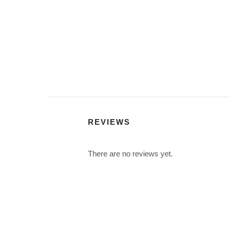
REVIEWS
There are no reviews yet.