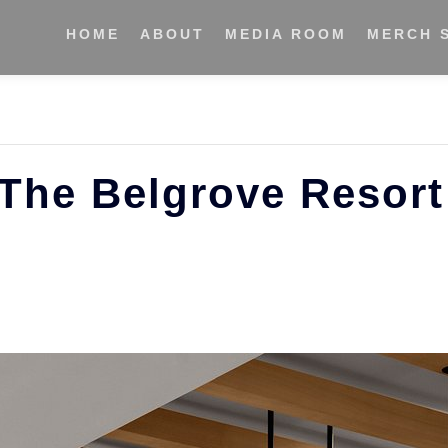
HOME
ABOUT
MEDIA ROOM
MERCH 
 The Belgrove Resort