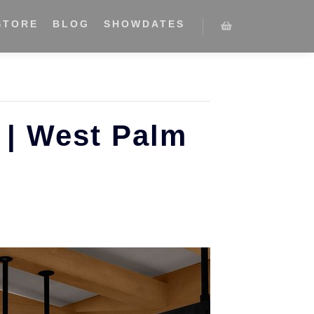
STORE
BLOG
SHOWDATES
 | West Palm