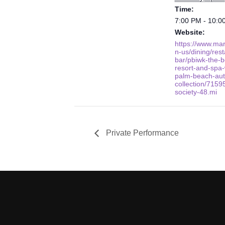
Time:
7:00 PM - 10:0
Website:
https://www.mar
n-us/dining/res
bar/pbiwk-the-b
resort-and-spa-
palm-beach-aut
collection/7159
society-48.mi
Private Performance