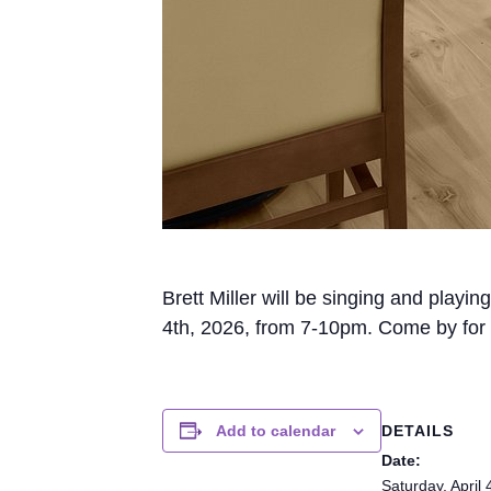
Brett Miller will be singing and playi
4th, 2026, from 7-10pm. Come by for 
DETAILS
Add to calendar
Date:
Saturday, April 