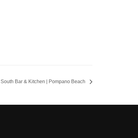
South Bar & Kitchen | Pompano Beach