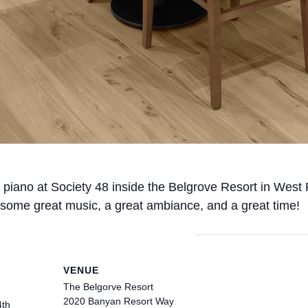
ng piano at Society 48 inside the Belgrove Resort in West
some great music, a great ambiance, and a great time!
VENUE
The Belgorve Resort
2020 Banyan Resort Way
4th