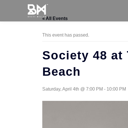
« All Events
This event has passed.
Society 48 at
Beach
Saturday, April 4th @ 7:00 PM
-
10:00 PM