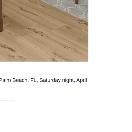
 Palm Beach, FL, Saturday night, April