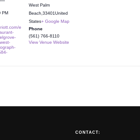
West Palm
0 PM
Beach
,
33401
United
States
+ Google Map
riott.com/e
Phone
taurant-
(561) 766-8110
elgrove-
west-
View Venue Website
ograph-
584-
CONTACT: