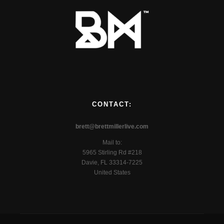
CONTACT:
brett@brettmillerlive.com
Mail to:
5965 Stirling Rd #218
Davie, FL 33314-7225
United States