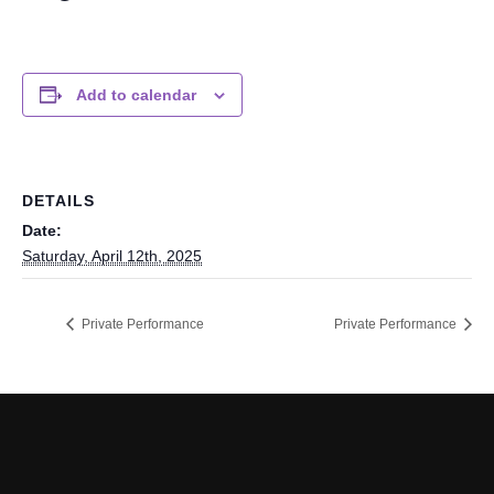
Add to calendar
DETAILS
Date:
Saturday, April 12th, 2025
Private Performance
Private Performance