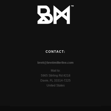
CONTACT:
brett@brettmillerlive.com
Mail to:
5965 Stirling Rd #218
Davie, FL 33314-7225
United States