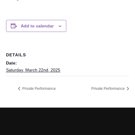
Add to calendar
DETAILS
Date:
Saturday, March 22nd, 2025
Private Performance
Private Performance