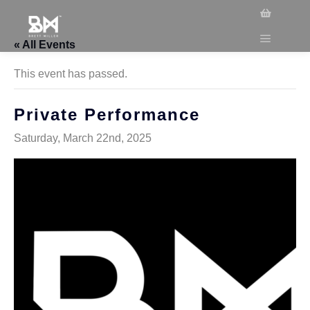
« All Events
This event has passed.
Private Performance
Saturday, March 22nd, 2025