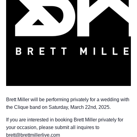
Brett Miller will be performing privately for a wedding with
the Clique band on Saturday, March 22nd, 2025.
If you are interested in booking Brett Miller privately for
your occasion, please submit all inquires to
brett@brettmillerlive.com