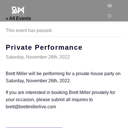
« All Events
This event has passed.
Private Performance
Saturday, November 26th, 2022
Brett Miller will be performing for a private house party on
Saturday, November 26th, 2022.
If you are interested in booking Brett Miller privately for
your occasion, please submit all inquires to
brett@brettmillerlive.com