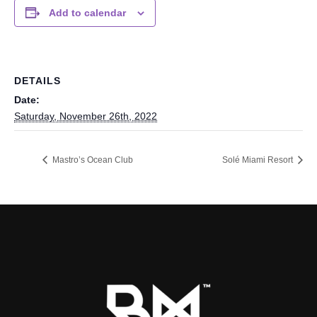
Add to calendar
DETAILS
Date:
Saturday, November 26th, 2022
Mastro’s Ocean Club
Solé Miami Resort