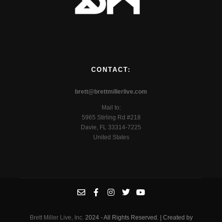
CONTACT:
brett@brettmillerlive.com
Mail to:
5965 Stirling Rd #218
Davie, FL 33314-7225
United States
Brett Miller Live, Inc.
2024 - All Rights Reserved. | Created by