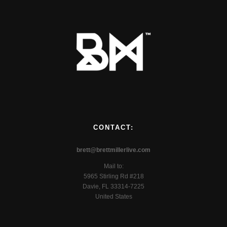
CONTACT:
brett@brettmillerlive.com
Mail to:
5965 Stirling Rd #218
Davie, FL 33314-7225
United States