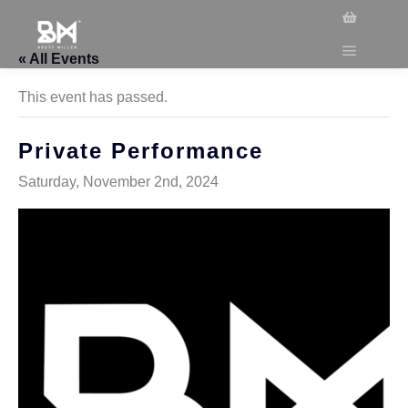
« All Events
This event has passed.
Private Performance
Saturday, November 2nd, 2024