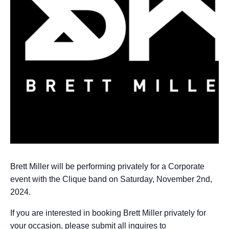
Brett Miller will be performing privately for a Corporate
event with the Clique band on Saturday, November 2nd,
2024.
If you are interested in booking Brett Miller privately for
your occasion, please submit all inquires to