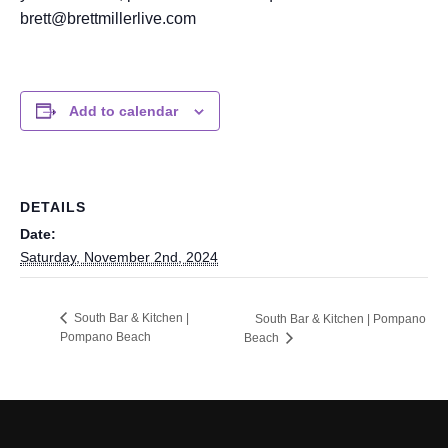
brett@brettmillerlive.com
Add to calendar
DETAILS
Date:
Saturday, November 2nd, 2024
South Bar & Kitchen |
South Bar & Kitchen | Pompano
Pompano Beach
Beach