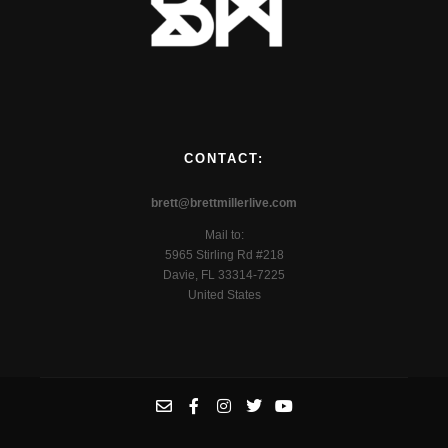
CONTACT:
brett@brettmillerlive.com
Mail to:
5965 Stirling Rd #218
Davie, FL 33314-7225
United States