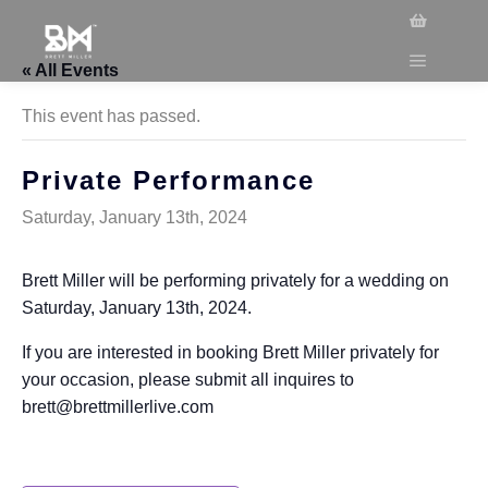
« All Events
This event has passed.
Private Performance
Saturday, January 13th, 2024
Brett Miller will be performing privately for a wedding on
Saturday, January 13th, 2024.
If you are interested in booking Brett Miller privately for
your occasion, please submit all inquires to
brett@brettmillerlive.com