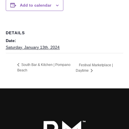
Add to calendar
DETAILS
Date:
Saturday, January 13th, 2024
South Bar & Kitchen | Pompano
Festival Marketplace |
Beach
Daytime