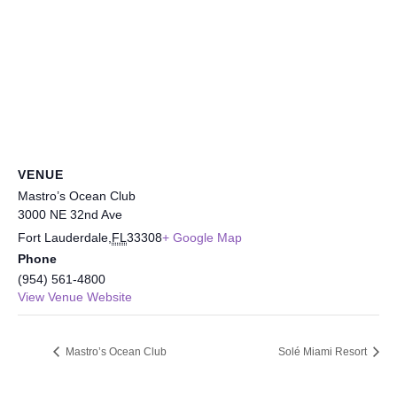
VENUE
Mastro’s Ocean Club
3000 NE 32nd Ave
Fort Lauderdale
,
FL
33308
+ Google Map
Phone
(954) 561-4800
View Venue Website
Mastro’s Ocean Club
Solé Miami Resort