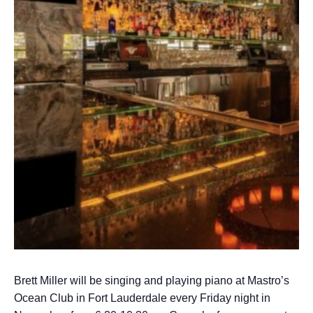
Brett Miller will be singing and playing piano at Mastro’s
Ocean Club in Fort Lauderdale every Friday night in