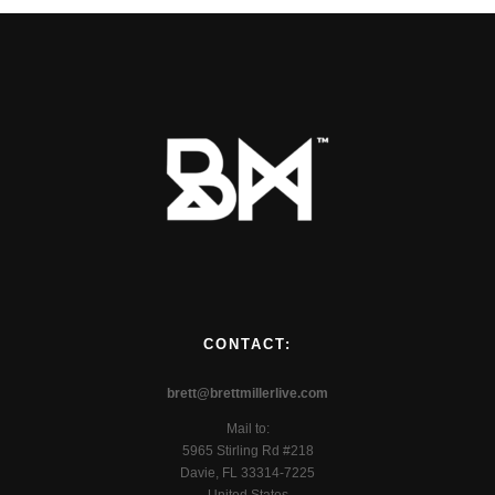
CONTACT:
brett@brettmillerlive.com
Mail to:
5965 Stirling Rd #218
Davie, FL 33314-7225