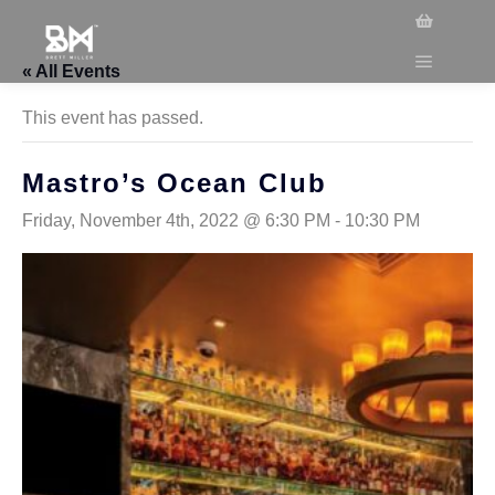
« All Events
This event has passed.
Mastro’s Ocean Club
Friday, November 4th, 2022 @ 6:30 PM
-
10:30 PM