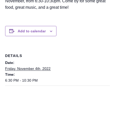
November, from 6:30-10:30pm. Come by for some great
food, great music, and a great time!
Add to calendar
DETAILS
Date:
Friday, November 4th, 2022
Time:
6:30 PM - 10:30 PM