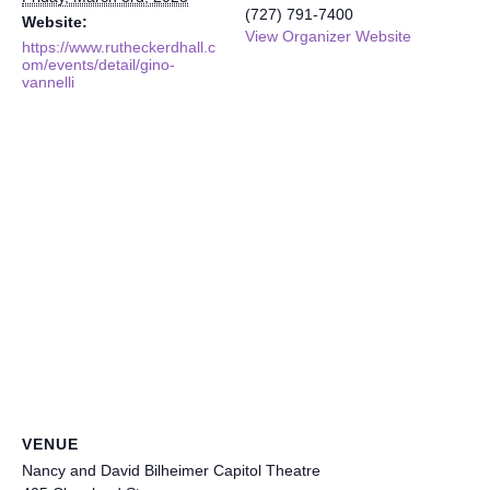
(727) 791-7400
Website:
View Organizer Website
https://www.rutheckerdhall.c
om/events/detail/gino-
vannelli
VENUE
Nancy and David Bilheimer Capitol Theatre