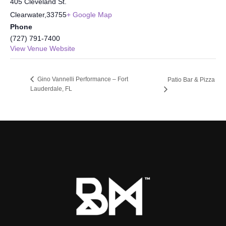
405 Cleveland St.
Clearwater
,
33755
+ Google Map
Phone
(727) 791-7400
View Venue Website
Gino Vannelli Performance – Fort
Patio Bar & Pizza
Lauderdale, FL