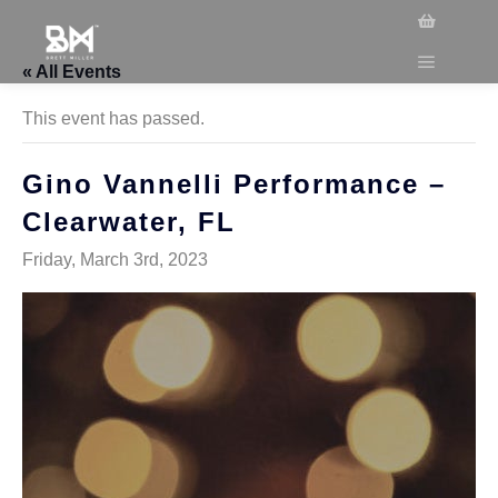
« All Events
This event has passed.
Gino Vannelli Performance –
Clearwater, FL
Friday, March 3rd, 2023