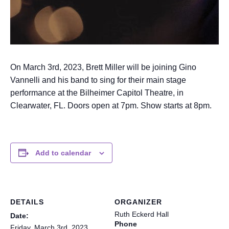
On March 3rd, 2023, Brett Miller will be joining Gino
Vannelli and his band to sing for their main stage
performance at the Bilheimer Capitol Theatre, in
Clearwater, FL. Doors open at 7pm. Show starts at 8pm.
Add to calendar
DETAILS
ORGANIZER
Ruth Eckerd Hall
Date:
Phone
Friday, March 3rd, 2023