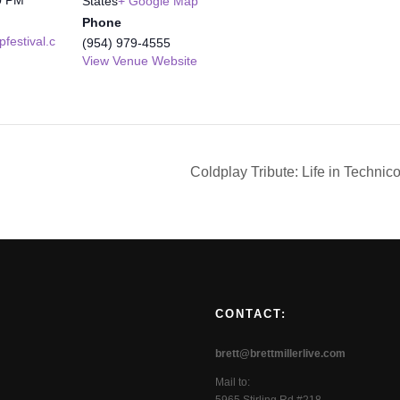
States
+ Google Map
Phone
festival.c
(954) 979-4555
View Venue Website
Coldplay Tribute: Life in Technic
CONTACT:
brett@brettmillerlive.com
Mail to: