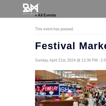
« All Events
This event has passed.
Festival Mark
Sunday, April 21st, 2024 @ 12:30 PM
-
2: