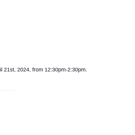
pril 21st, 2024, from 12:30pm-2:30pm.