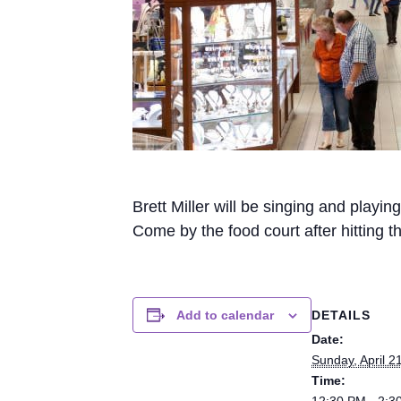
Brett Miller will be singing and play
Come by the food court after hitting 
DETAILS
Add to calendar
Date:
Sunday, April 2
Time:
12:30 PM - 2:3