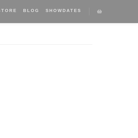
STORE
BLOG
SHOWDATES