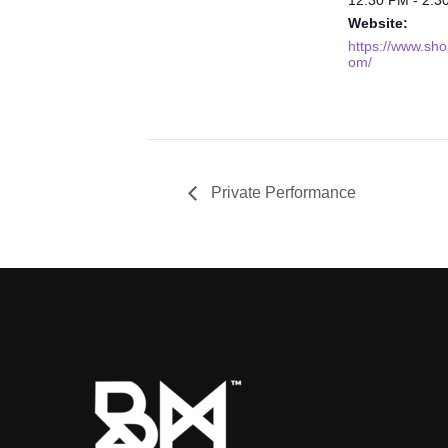
Website:
https://www.shop
om/
Private Performance