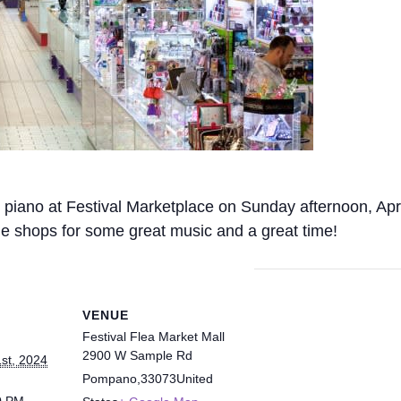
ing piano at Festival Marketplace on Sunday afternoon, A
the shops for some great music and a great time!
VENUE
Festival Flea Market Mall
2900 W Sample Rd
1st, 2024
Pompano
,
33073
United
0 PM