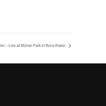
olor – Live at Mizner Park in Boca Raton