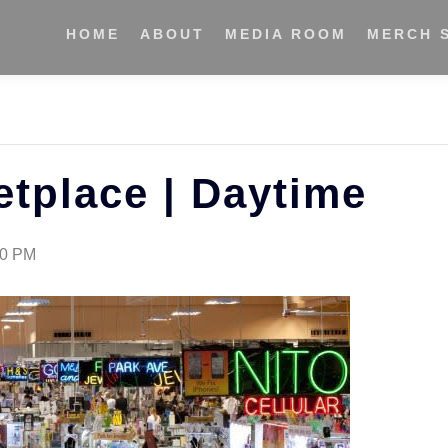
HOME
ABOUT
MEDIA ROOM
MERCH 
etplace | Daytime
30 PM