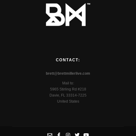
CONTACT:
brett@brettmillerlive.com
Mail to:
5965 Stirling Rd #218
Davie, FL 33314-7225
United States