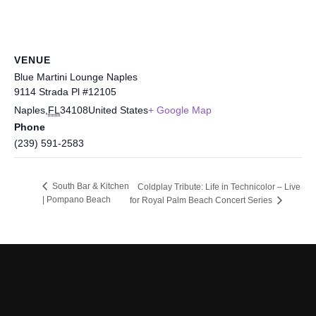
VENUE
Blue Martini Lounge Naples
9114 Strada Pl #12105
Naples
,
FL
34108
United States
+ Google Map
Phone
(239) 591-2583
South Bar & Kitchen
Coldplay Tribute: Life in Technicolor – Live
| Pompano Beach
for Royal Palm Beach Concert Series