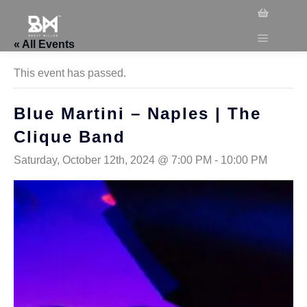
« All Events
This event has passed.
Blue Martini – Naples | The
Clique Band
Saturday, October 12th, 2024 @ 7:00 PM
-
10:00 PM