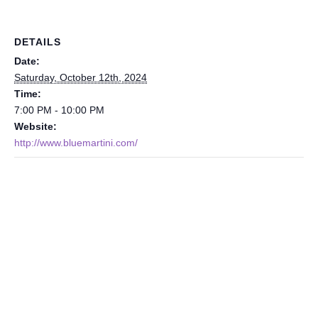
DETAILS
Date:
Saturday, October 12th, 2024
Time:
7:00 PM - 10:00 PM
Website:
http://www.bluemartini.com/