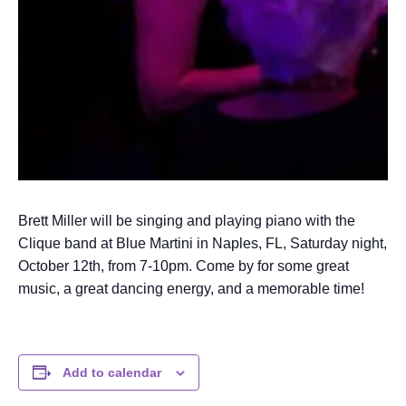
Brett Miller will be singing and playing piano with the
Clique band at Blue Martini in Naples, FL, Saturday night,
October 12th, from 7-10pm. Come by for some great
music, a great dancing energy, and a memorable time!
Add to calendar