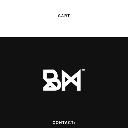
CART
CONTACT: