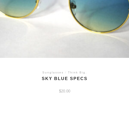
Sunglasses
/
Think Big.
SKY BLUE SPECS
$
20.00