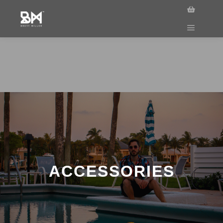
ACCESSORIES