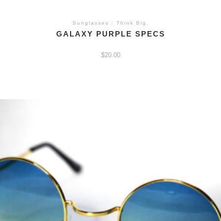
Sunglasses
/
Think Big.
GALAXY PURPLE SPECS
$
20.00