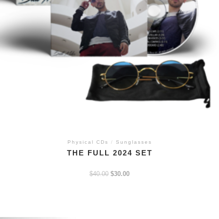
Physical CDs
/
Sunglasses
THE FULL 2024 SET
$
40.00
$
30.00