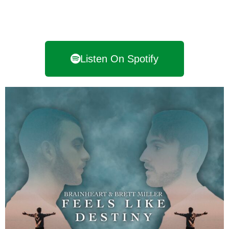
Listen On Spotify