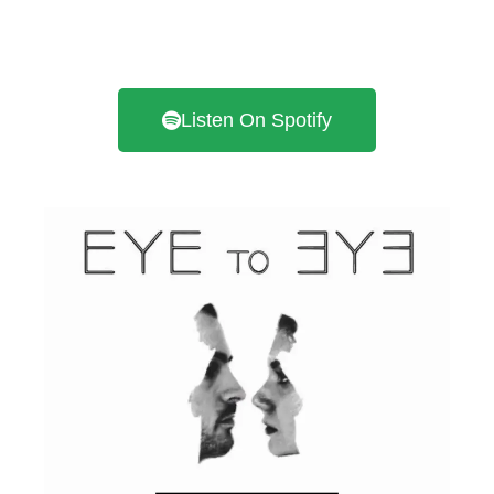
Listen On Spotify